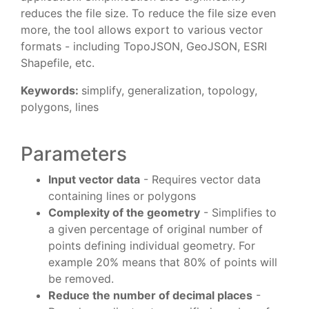
reduces the file size. To reduce the file size even
more, the tool allows export to various vector
formats - including TopoJSON, GeoJSON, ESRI
Shapefile, etc.
Keywords:
simplify, generalization, topology,
polygons, lines
Parameters
Input vector data
- Requires vector data
containing lines or polygons
Complexity of the geometry
- Simplifies to
a given percentage of original number of
points defining individual geometry. For
example 20% means that 80% of points will
be removed.
Reduce the number of decimal places
-