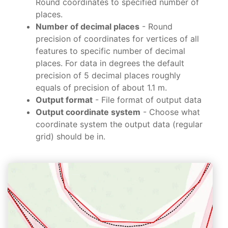
Round coordinates to specified number of
places.
Number of decimal places
- Round
precision of coordinates for vertices of all
features to specific number of decimal
places. For data in degrees the default
precision of 5 decimal places roughly
equals of precision of about 1.1 m.
Output format
- File format of output data
Output coordinate system
- Choose what
coordinate system the output data (regular
grid) should be in.