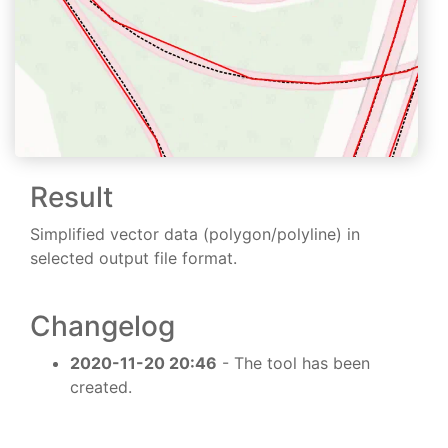
Result
Simplified vector data (polygon/polyline) in
selected output file format.
Changelog
2020-11-20 20:46
- The tool has been
created.