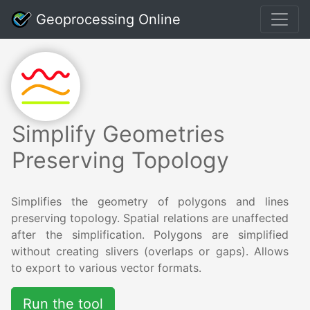
Geoprocessing Online
Simplify Geometries
Preserving Topology
Simplifies the geometry of polygons and lines
preserving topology. Spatial relations are unaffected
after the simplification. Polygons are simplified
without creating slivers (overlaps or gaps). Allows
to export to various vector formats.
Run the tool