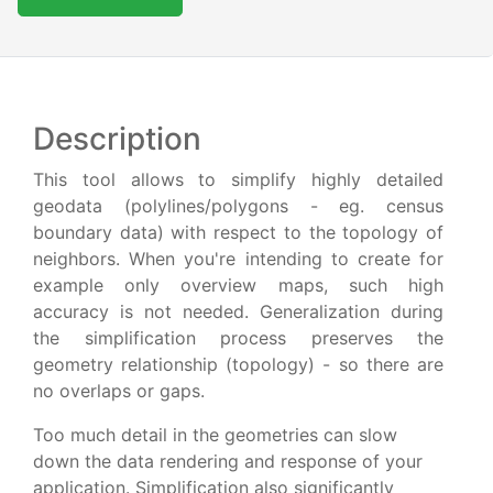
Description
This tool allows to simplify highly detailed
geodata (polylines/polygons - eg. census
boundary data) with respect to the topology of
neighbors. When you're intending to create for
example only overview maps, such high
accuracy is not needed. Generalization during
the simplification process preserves the
geometry relationship (topology) - so there are
no overlaps or gaps.
Too much detail in the geometries can slow
down the data rendering and response of your
application. Simplification also significantly